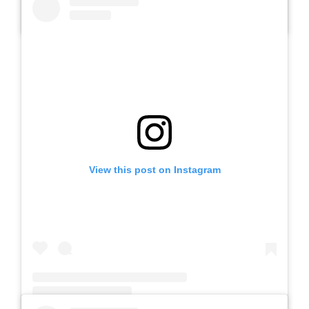
A post shared by SLBN METESIH KAB. MADIUN (@slbnmetesihkab.madiun)
View this post on Instagram