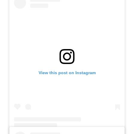
View this post on Instagram