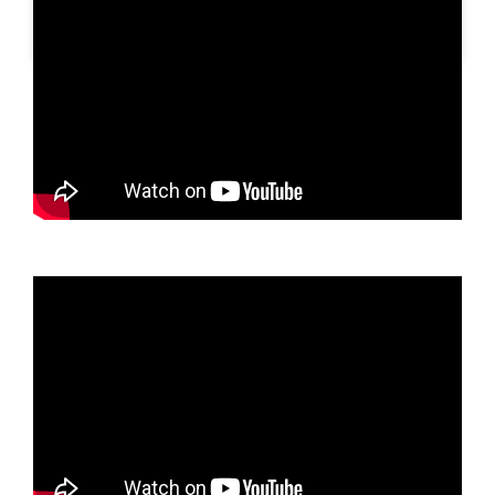
A post shared by SLBN METESIH KAB. MADIUN (@slbnmetesihkab.madiun)