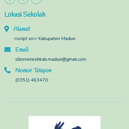
Lokasi Sekolah
Alamat
<script src= Kabupaten Madiun
Email
slbnmetesihkab.madiun@gmail.com
Nomor Telepon
(0351) 463470