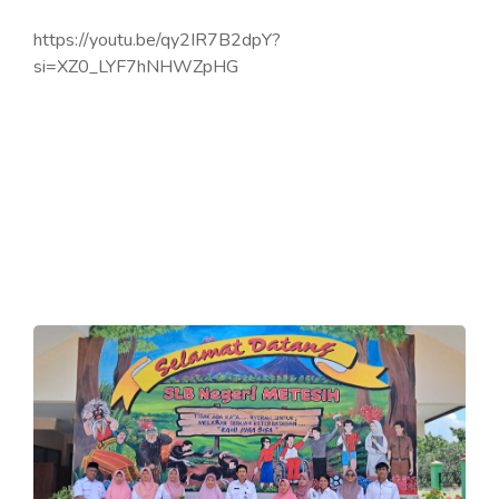
https://youtu.be/qy2IR7B2dpY?
si=XZ0_LYF7hNHWZpHG