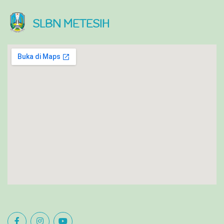
SLBN METESIH