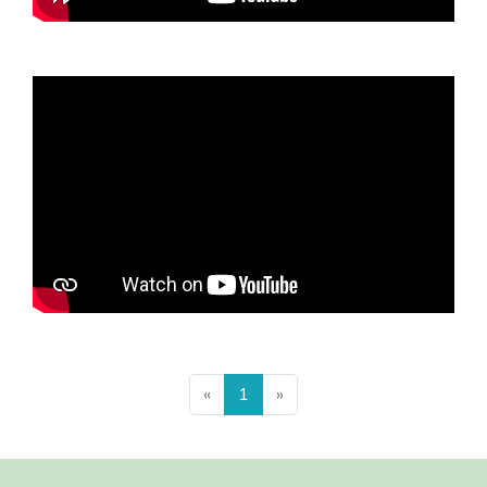
Previous
Next
«
1
»