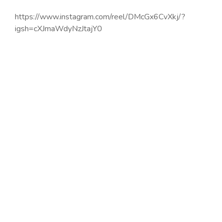
https://www.instagram.com/reel/DMcGx6CvXkj/?
igsh=cXJmaWdyNzJtajY0