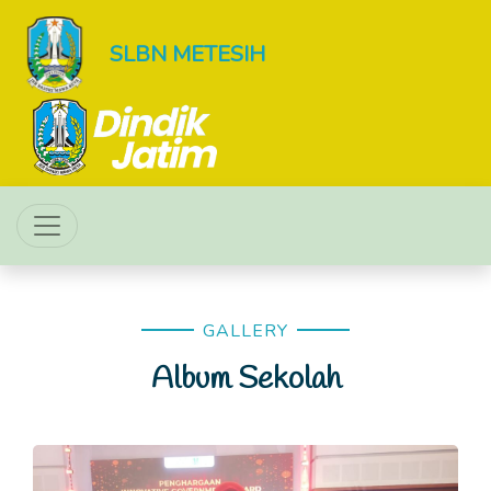
SLBN METESIH
GALLERY
Album Sekolah