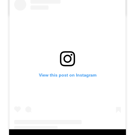
A post shared by SLBN METESIH KAB. MADIUN (@slbnmetesihkab.madiun)
View this post on Instagram